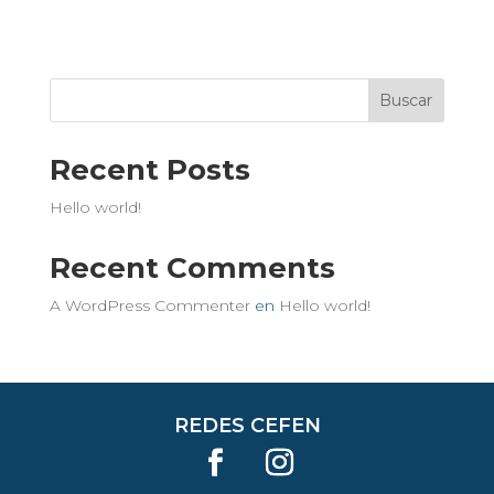
Buscar
Recent Posts
Hello world!
Recent Comments
A WordPress Commenter
en
Hello world!
REDES CEFEN