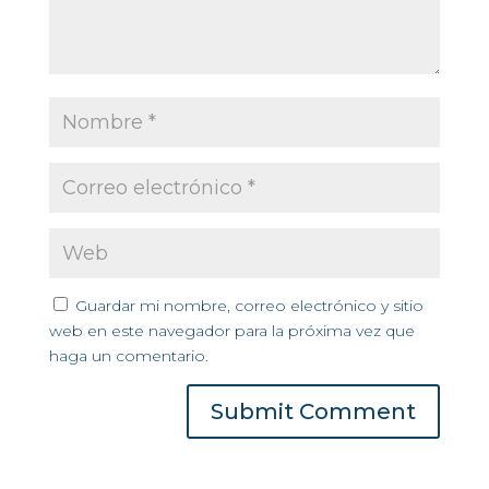
Guardar mi nombre, correo electrónico y sitio
web en este navegador para la próxima vez que
haga un comentario.