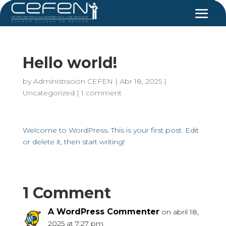
Hello world!
by
Administracion CEFEN
|
Abr 18, 2025
|
Uncategorized
|
1 comment
Welcome to WordPress. This is your first post. Edit
or delete it, then start writing!
1 Comment
A WordPress Commenter
on abril 18,
2025 at 7:27 pm