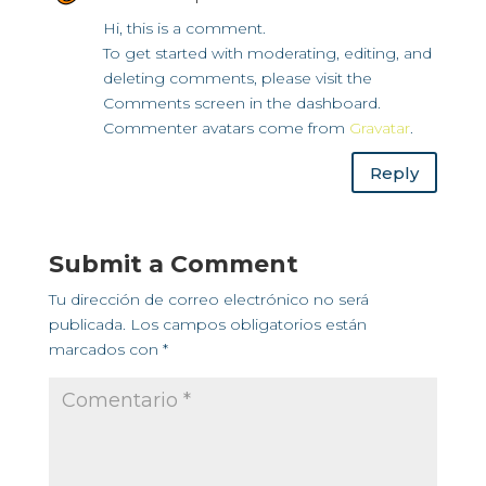
Hi, this is a comment.
To get started with moderating, editing, and
deleting comments, please visit the
Comments screen in the dashboard.
Commenter avatars come from
Gravatar
.
Reply
Submit a Comment
Tu dirección de correo electrónico no será
publicada.
Los campos obligatorios están
marcados con
*